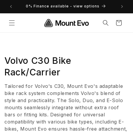
Skip to
returns
0% Finance available - view options
content
Cart
C
Volvo C30 Bike
o
Rack/Carrier
l
Tailored for Volvo's C30, Mount Evo's adaptable
l
bike rack system complements Volvo's blend of
style and practicality. The Solo, Duo, and E-Solo
e
mounts seamlessly integrate without extra roof
bars or fitting kits. Designed for universal
c
compatibility with various bike types, including E-
t
bikes, Mount Evo ensures hassle-free attachment,