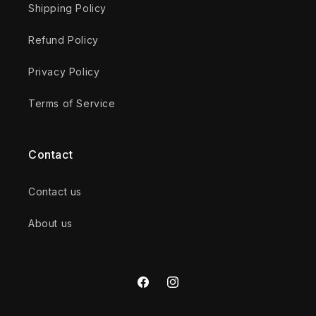
Shipping Policy
Refund Policy
Privacy Policy
Terms of Service
Contact
Contact us
About us
Facebook
Instagram