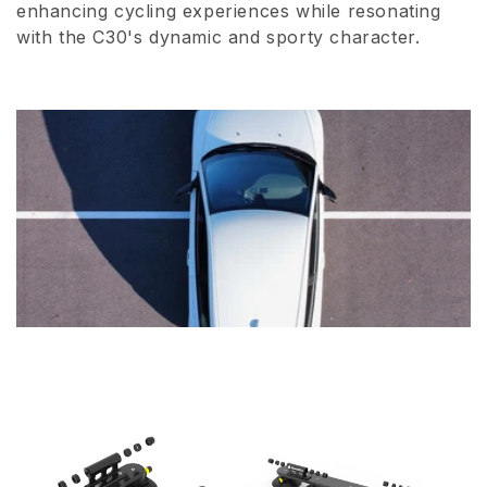
enhancing cycling experiences while resonating
i
with the C30's dynamic and sporty character.
o
n
: