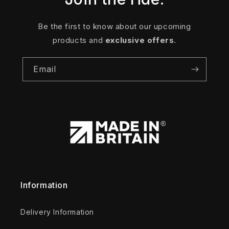
Be the first to know about our upcoming
products and
exclusive offers
.
Email
Information
Delivery Information