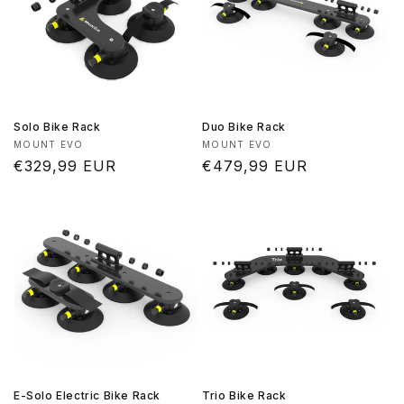
Solo Bike Rack
Duo Bike Rack
Vendor:
Vendor:
MOUNT EVO
MOUNT EVO
Regular
€329,99 EUR
Regular
€479,99 EUR
price
price
E-Solo Electric Bike Rack
Trio Bike Rack