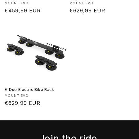
Vendor:
Vendor:
MOUNT EVO
MOUNT EVO
Regular
€459,99 EUR
Regular
€629,99 EUR
price
price
E-Duo Electric Bike Rack
Vendor:
MOUNT EVO
Regular
€629,99 EUR
price
Join the ride.