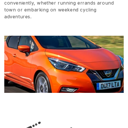
conveniently, whether running errands around
town or embarking on weekend cycling
adventures.