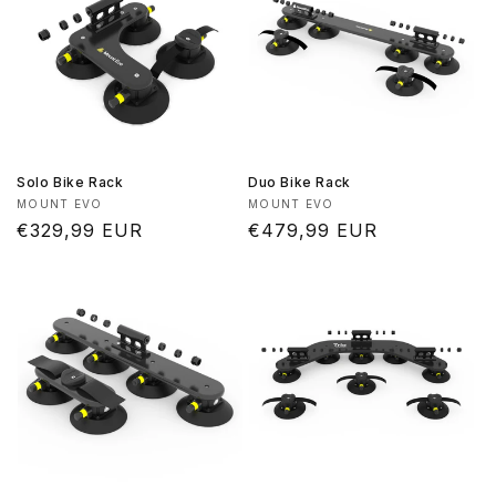
Solo Bike Rack
Duo Bike Rack
Vendor:
Vendor:
MOUNT EVO
MOUNT EVO
Regular
€329,99 EUR
Regular
€479,99 EUR
price
price