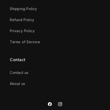
Shipping Policy
Refund Policy
Privacy Policy
Terms of Service
Contact
Contact us
About us
Facebook
Instagram