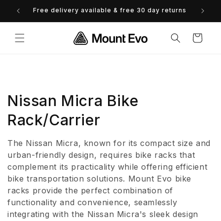
Skip to
Free delivery available & free 30 day returns
0% 
content
Cart
C
Nissan Micra Bike
o
Rack/Carrier
l
The Nissan Micra, known for its compact size and
l
urban-friendly design, requires bike racks that
complement its practicality while offering efficient
e
bike transportation solutions. Mount Evo bike
racks provide the perfect combination of
c
functionality and convenience, seamlessly
t
integrating with the Nissan Micra's sleek design