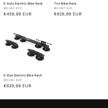
E-Solo Electric Bike Rack
Trio Bike Rack
Vendor:
Vendor:
MOUNT EVO
MOUNT EVO
Regular
€459,99 EUR
Regular
€629,99 EUR
price
price
E-Duo Electric Bike Rack
Vendor:
MOUNT EVO
Regular
€629,99 EUR
price