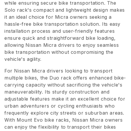
while ensuring secure bike transportation. The
i
Solo rack's compact and lightweight design makes
it an ideal choice for Micra owners seeking a
o
hassle-free bike transportation solution. Its easy
n
installation process and user-friendly features
ensure quick and straightforward bike loading,
:
allowing Nissan Micra drivers to enjoy seamless
bike transportation without compromising the
vehicle's agility.
For Nissan Micra drivers looking to transport
multiple bikes, the Duo rack offers enhanced bike-
carrying capacity without sacrificing the vehicle's
maneuverability. Its sturdy construction and
adjustable features make it an excellent choice for
urban adventurers or cycling enthusiasts who
frequently explore city streets or suburban areas.
With Mount Evo bike racks, Nissan Micra owners
can enjoy the flexibility to transport their bikes