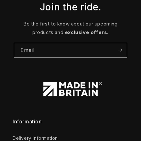
Join the ride.
Be the first to know about our upcoming
products and
exclusive offers
.
Email
Information
Delivery Information