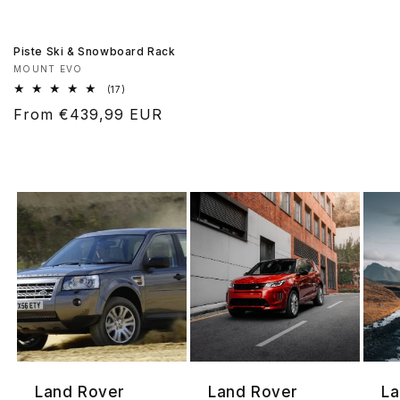
Piste Ski & Snowboard Rack
Vendor:
MOUNT EVO
17
(17)
total
Regular
From €439,99 EUR
reviews
price
Land Rover
Land Rover
La