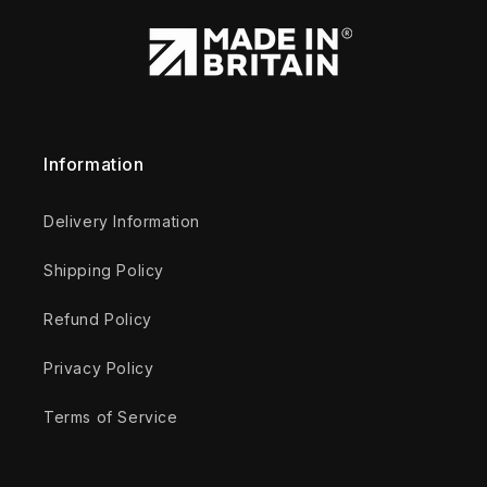
Information
Delivery Information
Shipping Policy
Refund Policy
Privacy Policy
Terms of Service