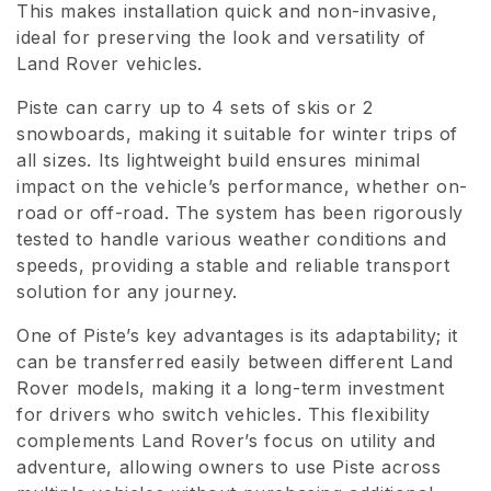
This makes installation quick and non-invasive,
i
ideal for preserving the look and versatility of
Land Rover vehicles.
o
n
Piste can carry up to 4 sets of skis or 2
snowboards, making it suitable for winter trips of
:
all sizes. Its lightweight build ensures minimal
impact on the vehicle’s performance, whether on-
road or off-road. The system has been rigorously
tested to handle various weather conditions and
speeds, providing a stable and reliable transport
solution for any journey.
One of Piste’s key advantages is its adaptability; it
can be transferred easily between different Land
Rover models, making it a long-term investment
for drivers who switch vehicles. This flexibility
complements Land Rover’s focus on utility and
adventure, allowing owners to use Piste across