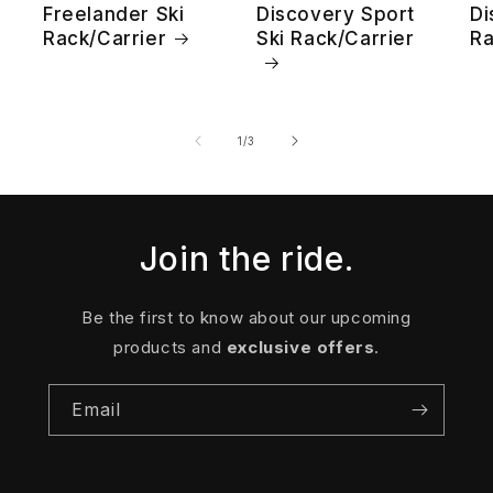
Freelander Ski
Discovery Sport
Di
Rack/Carrier
Ski Rack/Carrier
Ra
of
1
/
3
Join the ride.
Be the first to know about our upcoming
products and
exclusive offers
.
Email