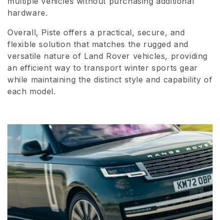
multiple vehicles without purchasing additional
hardware.
Overall, Piste offers a practical, secure, and
flexible solution that matches the rugged and
versatile nature of Land Rover vehicles, providing
an efficient way to transport winter sports gear
while maintaining the distinct style and capability of
each model.