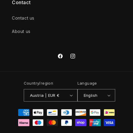
Contact
Contact us
About us
Facebook
Instagram
Country/region
Language
Austria | EUR €
English
Payment
methods