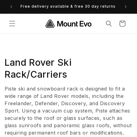
Skip to
Free delivery available & free 30 day returns
content
Cart
C
Land Rover Ski
o
Rack/Carriers
l
Piste ski and snowboard rack is designed to fit a
l
wide range of Land Rover models, including the
Freelander, Defender, Discovery, and Discovery
e
Sport. Using a vacuum cup system, Piste attaches
securely to the roof or glass surfaces, such as
c
glass sunroofs and panoramic glass roofs, without
t
requiring permanent roof bars or modifications.