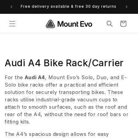
Skip to
0% Finance available - view options
content
Cart
C
Audi A4 Bike Rack/Carrier
o
For the
Audi A4
, Mount Evo’s Solo, Duo, and E-
l
Solo bike racks offer a practical and efficient
solution for securely transporting bikes. These
l
racks utilise industrial-grade vacuum cups to
attach to smooth surfaces, such as the roof and
e
rear of the A4, without the need for roof bars or
c
fitting kits.
t
The A4’s spacious design allows for easy