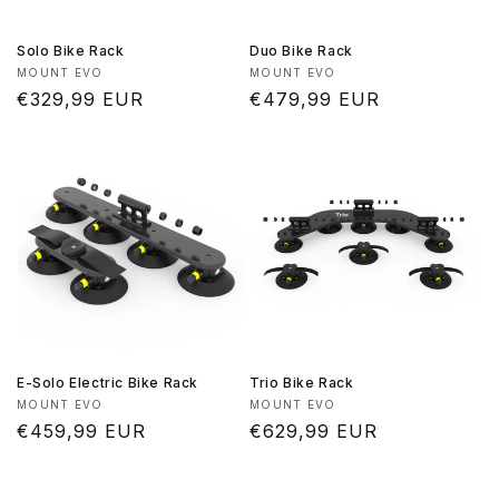
Solo Bike Rack
Duo Bike Rack
Vendor:
Vendor:
MOUNT EVO
MOUNT EVO
Regular
€329,99 EUR
Regular
€479,99 EUR
price
price
E-Solo Electric Bike Rack
Trio Bike Rack
Vendor:
Vendor:
MOUNT EVO
MOUNT EVO
Regular
€459,99 EUR
Regular
€629,99 EUR
price
price