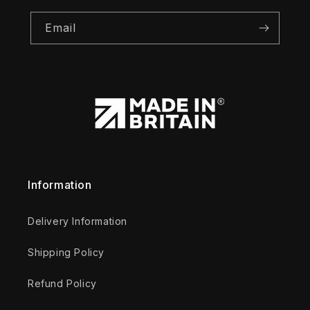
Email
Information
Delivery Information
Shipping Policy
Refund Policy