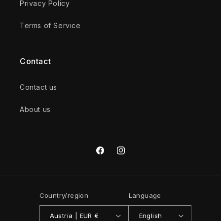
Privacy Policy
Terms of Service
Contact
Contact us
About us
Facebook
Instagram
Country/region
Language
Austria | EUR €
English