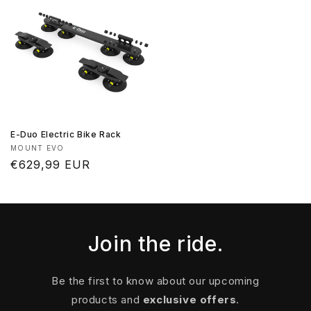
E-Duo Electric Bike Rack
Vendor:
MOUNT EVO
Regular
€629,99 EUR
price
Join the ride.
Be the first to know about our upcoming
products and
exclusive offers
.