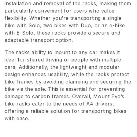
installation and removal of the racks, making them
i
particularly convenient for users who value
o
flexibility. Whether you’re transporting a single
bike with Solo, two bikes with Duo, or an e-bike
n
with E-Solo, these racks provide a secure and
adaptable transport option.
:
The racks ability to mount to any car makes it
ideal for shared driving or people with multiple
cars. Additionally, the lightweight and modular
design enhances usability, while the racks protect
bike frames by avoiding clamping and securing the
bike via the axle. This is essential for preventing
damage to carbon frames. Overall, Mount Evo’s
bike racks cater to the needs of A4 drivers,
offering a reliable solution for transporting bikes
with ease.